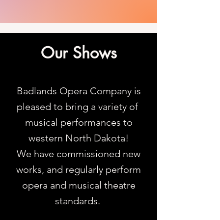
Our Shows
Badlands Opera Company is
pleased to bring a variety of
musical performances to
western North Dakota!
We have commissioned new
works, and regularly perform
opera and musical theatre
standards.