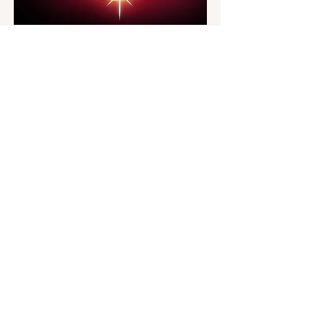
Address
Badlands Opera Project
PO Box 945