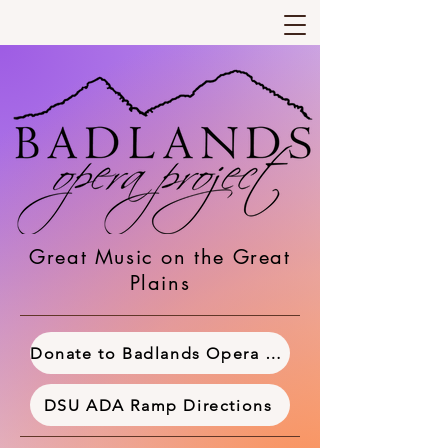
Great Music on the Great
Plains
Donate to Badlands Opera Project
DSU ADA Ramp Directions