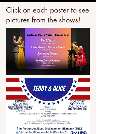
Click on each poster to see
pictures from the shows!