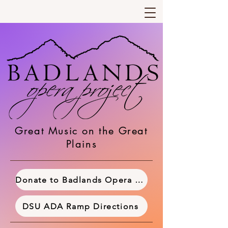
Great Music on the Great
Plains
Donate to Badlands Opera Project
DSU ADA Ramp Directions