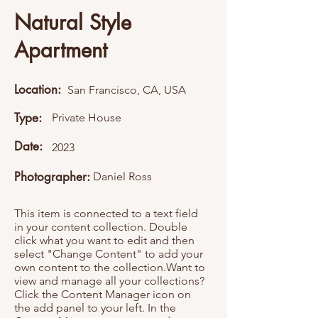
Natural Style
Apartment
Location:
San Francisco, CA, USA
Type:
Private House
Date:
2023
Photographer:
Daniel Ross
This item is connected to a text field
in your content collection. Double
click what you want to edit and then
select "Change Content" to add your
own content to the collection.Want to
view and manage all your collections?
Click the Content Manager icon on
the add panel to your left. In the