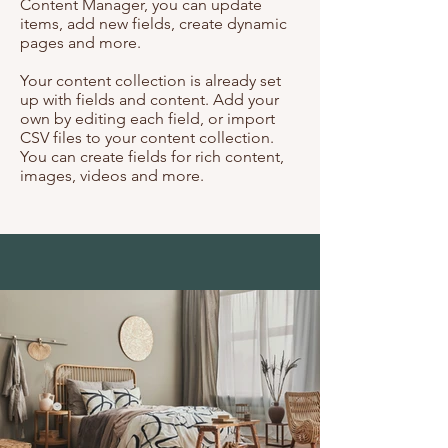
Content Manager, you can update
items, add new fields, create dynamic
pages and more.
Your content collection is already set
up with fields and content. Add your
own by editing each field, or import
CSV files to your content collection.
You can create fields for rich content,
images, videos and more.