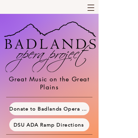
Great Music on the Great
Plains
Donate to Badlands Opera Project
DSU ADA Ramp Directions