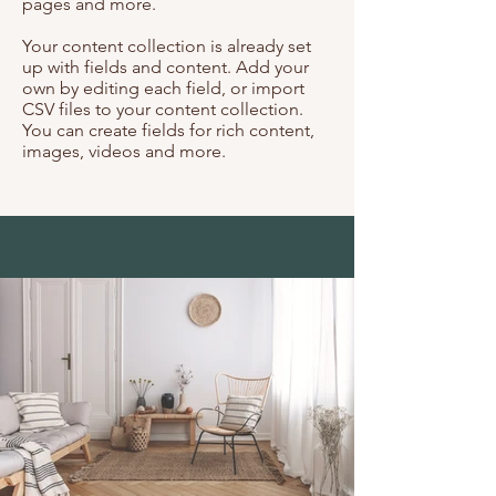
pages and more.
Your content collection is already set
up with fields and content. Add your
own by editing each field, or import
CSV files to your content collection.
You can create fields for rich content,
images, videos and more.