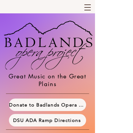
Great Music on the Great
Plains
Donate to Badlands Opera Project
DSU ADA Ramp Directions