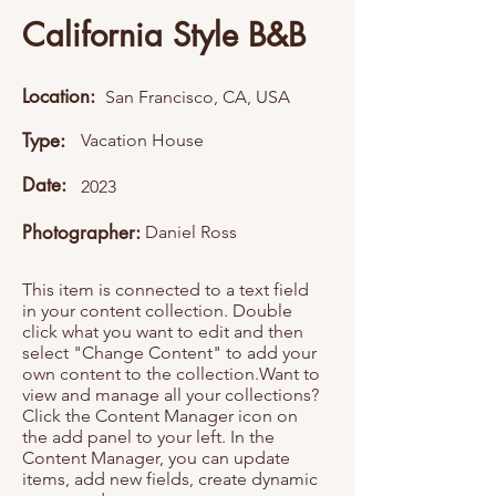
California Style B&B
Location:
San Francisco, CA, USA
Type:
Vacation House
Date:
2023
Photographer:
Daniel Ross
This item is connected to a text field
in your content collection. Double
click what you want to edit and then
select "Change Content" to add your
own content to the collection.Want to
view and manage all your collections?
Click the Content Manager icon on
the add panel to your left. In the
Content Manager, you can update
items, add new fields, create dynamic