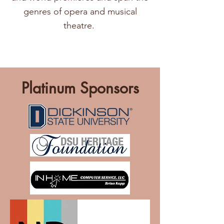
genres of opera and musical
theatre.
Platinum Sponsors