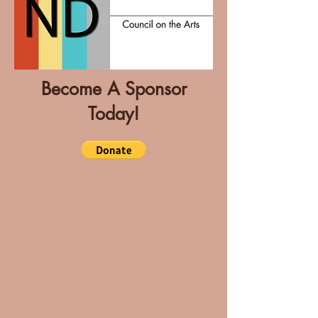
Become A Sponsor
Today!