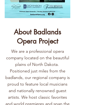
About Badlands
Opera Project
We are a professional opera
company located on the beautiful
plains of North Dakota.
Positioned just miles from the
badlands, our regional company is
proud to feature local musicians
and nationally renowned guest
artists. We host classic favorites
and world premieres and span the