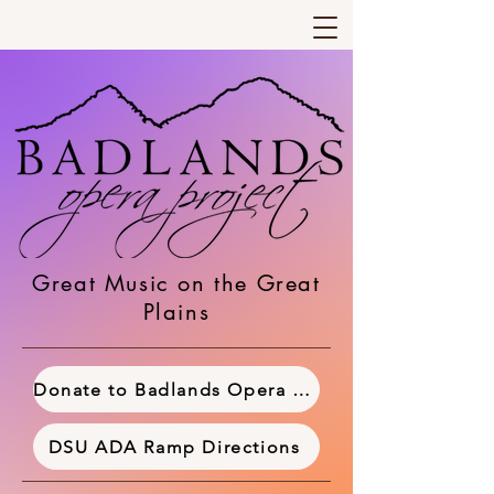
Great Music on the Great
Plains
Donate to Badlands Opera Project
DSU ADA Ramp Directions